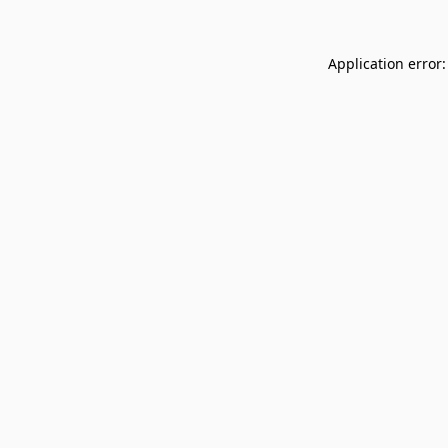
Application error: