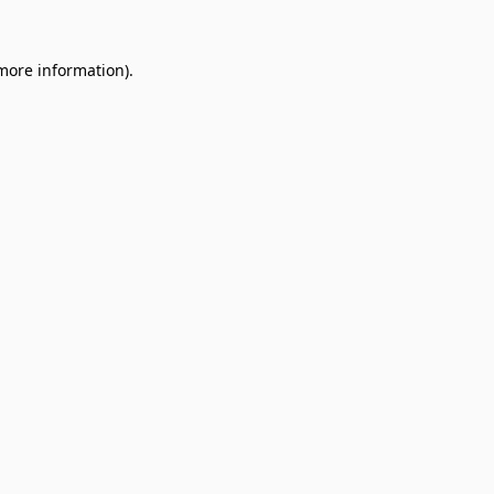
 more information).