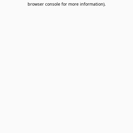
browser console for more information).