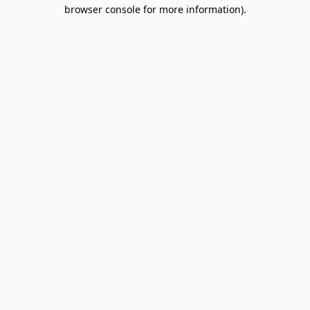
browser console for more information).