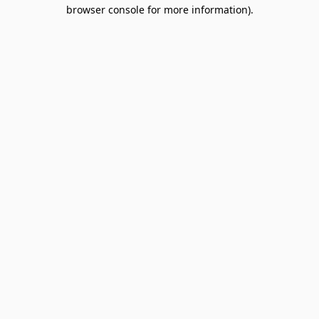
browser console for more information).