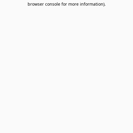
browser console for more information).