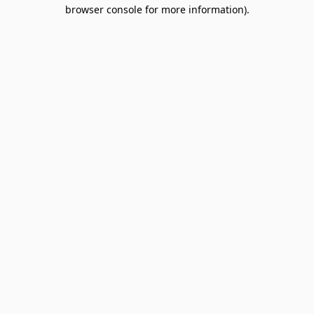
browser console for more information).