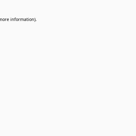
 more information).