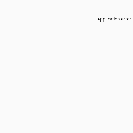
Application error: