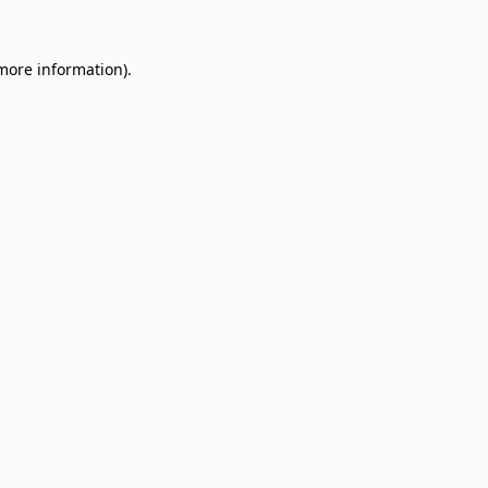
 more information).