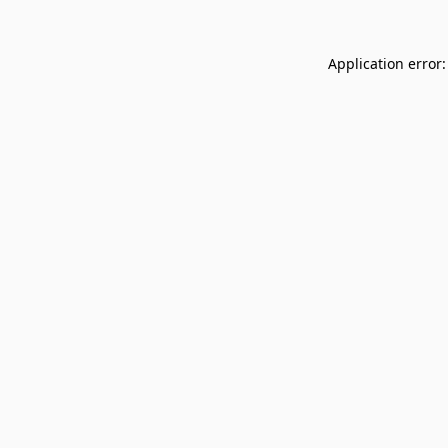
Application error: