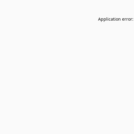
Application error: