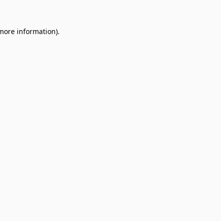
 more information).