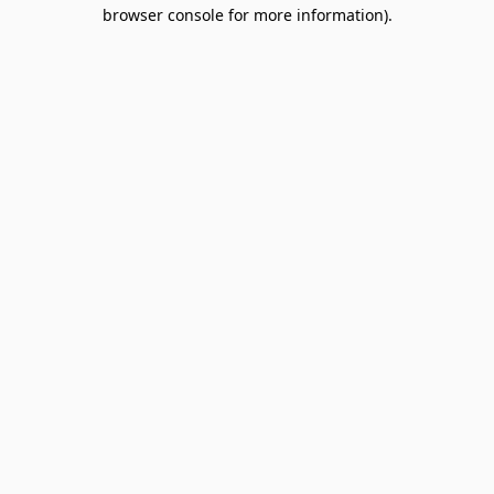
browser console for more information).