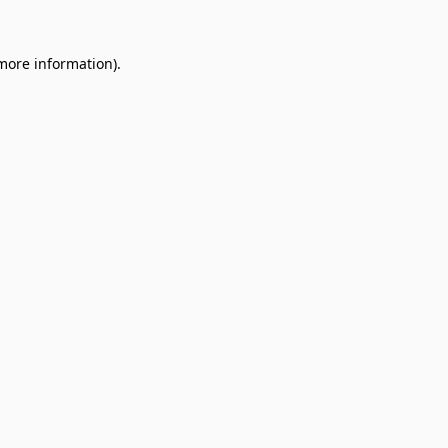
 more information).