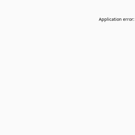
Application error: