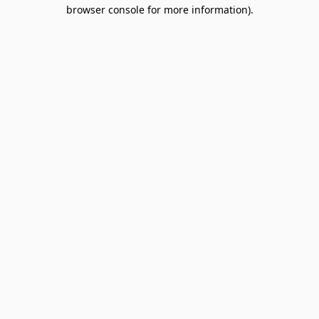
browser console for more information).