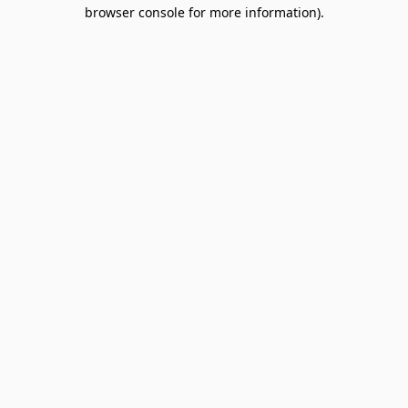
browser console for more information).