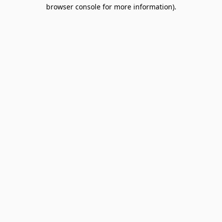
browser console for more information).