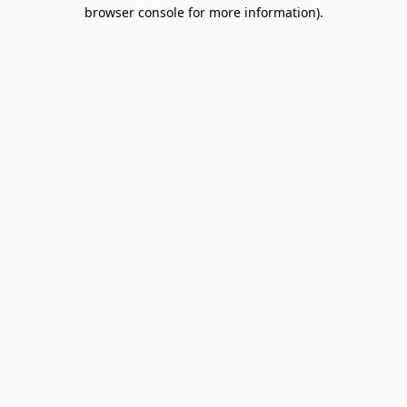
browser console for more information).