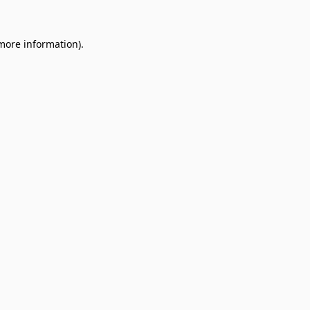
 more information).