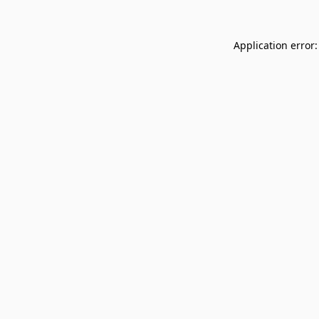
Application error: