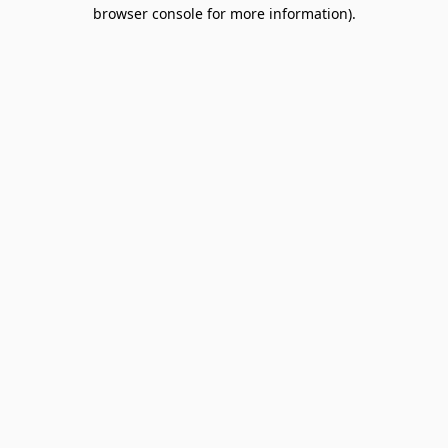
browser console for more information).