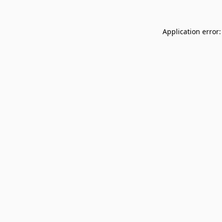
Application error: