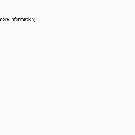
 more information).