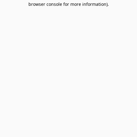
browser console for more information).