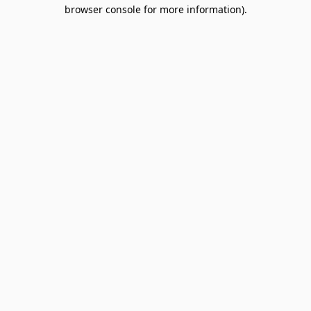
browser console for more information).