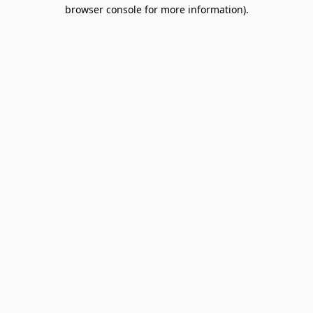
browser console for more information).