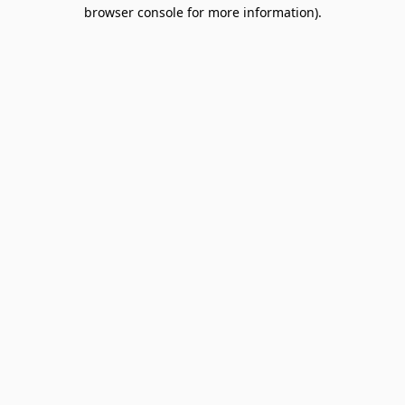
browser console for more information).