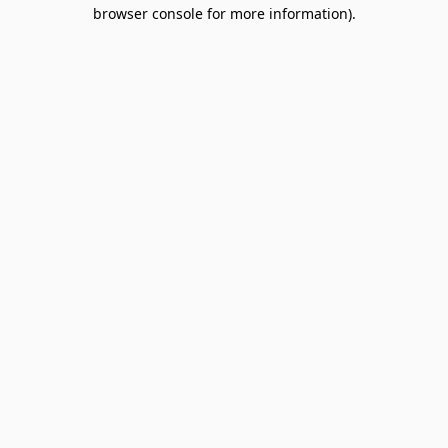
browser console for more information).