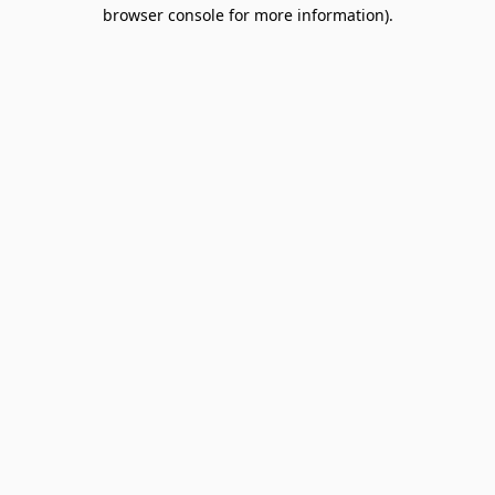
browser console for more information).