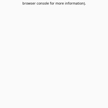
browser console for more information).