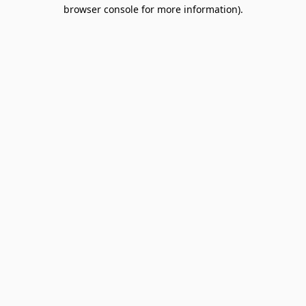
browser console for more information).