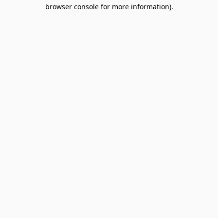
browser console for more information).