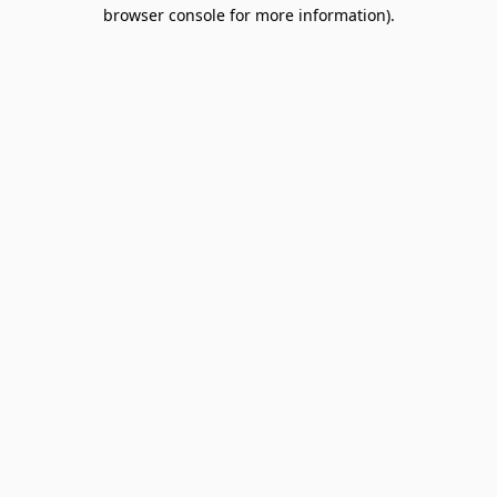
browser console for more information).