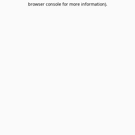
browser console for more information).