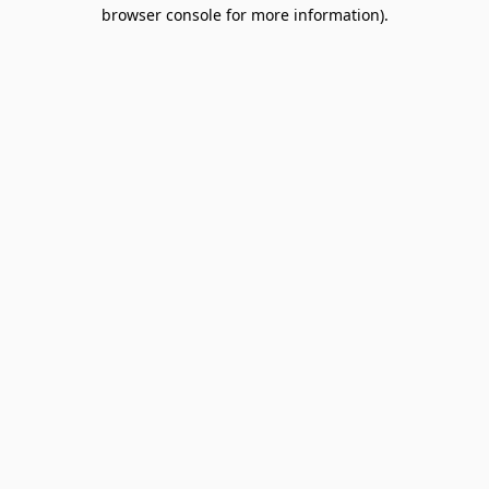
browser console for more information).