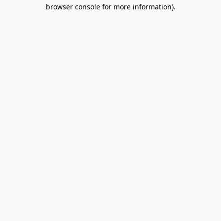
browser console for more information).