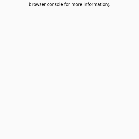
browser console for more information).