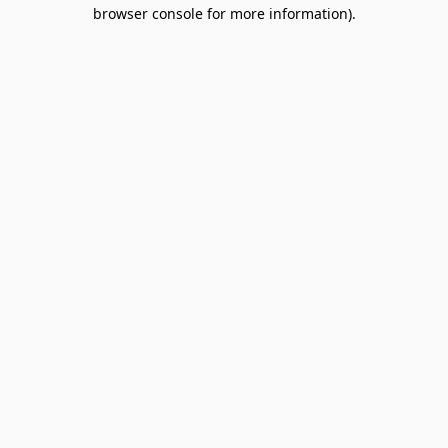
browser console for more information).